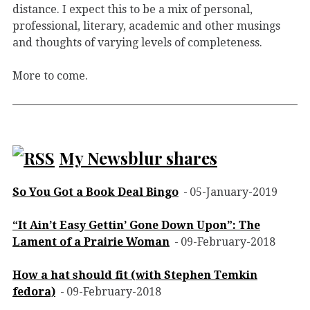
distance. I expect this to be a mix of personal,
professional, literary, academic and other musings
and thoughts of varying levels of completeness.
More to come.
My Newsblur shares
So You Got a Book Deal Bingo
05-January-2019
“It Ain’t Easy Gettin’ Gone Down Upon”: The
Lament of a Prairie Woman
09-February-2018
How a hat should fit (with Stephen Temkin
fedora)
09-February-2018