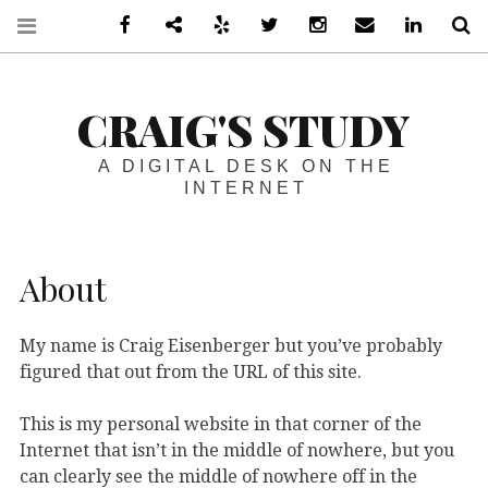
Facebook
Steam
Yelp
Twitter
Instagram
Email
LinkedIn
S
CRAIG'S STUDY
A DIGITAL DESK ON THE
INTERNET
About
My name is Craig Eisenberger but you’ve probably
figured that out from the URL of this site.
This is my personal website in that corner of the
Internet that isn’t in the middle of nowhere, but you
can clearly see the middle of nowhere off in the