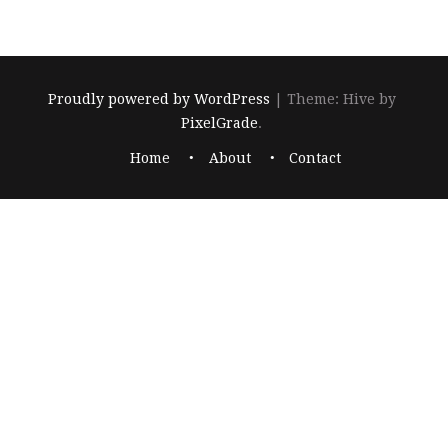
Proudly powered by WordPress
|
Theme: Hive by
PixelGrade
.
Home
About
Contact