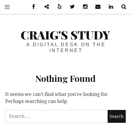
Facebook
Steam
Yelp
Twitter
Instagram
Email
LinkedIn
S
CRAIG'S STUDY
A DIGITAL DESK ON THE
INTERNET
Nothing Found
It seems we can’t find what you’re looking for.
Perhaps searching can help.